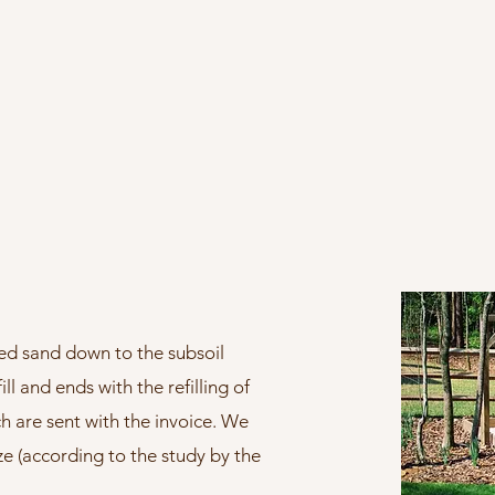
ed sand down to the subsoil
ll and ends with the refilling of
h are sent with the invoice. We
ize (according to the study by the