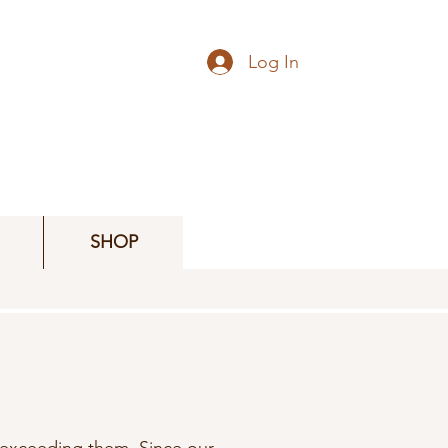
Log In
SHOP