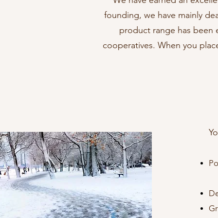
We have earned an excelle
founding, we have mainly dealt
product range has been e
cooperatives. When you place
Yo
Po
(s
De
Gr