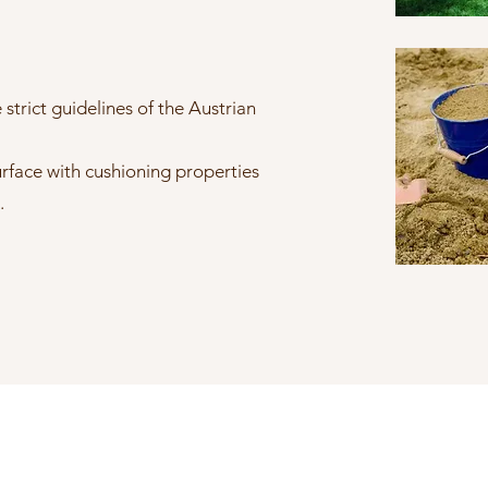
strict guidelines of the Austrian
urface with cushioning properties
.