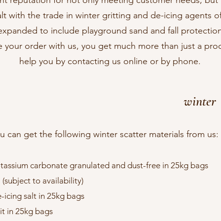
nt reputation for not only meeting customer needs, but
 with the trade in winter gritting and de-icing agents of 
xpanded to include playground sand and fall protectio
 your order with us, you get much more than just a pr
help you by contacting us online or by phone.
winter
u can get the following winter scatter materials from us:​
tassium carbonate granulated and dust-free in 25kg bags
ubject to availability)
-icing salt in 25kg bags
it in 25kg bags