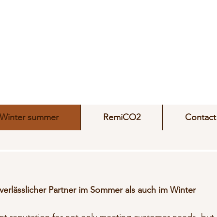
Winter summer
RemiCO2
Contact
 verlässlicher Partner im Sommer als auch im Winter