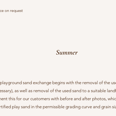
ice on request
Summer
playground sand exchange begins with the removal of the us
essary), as well as removal of the used sand to a suitable landfi
t this for our customers with before and after photos, whic
rtified play sand in the permissible grading curve and grain s