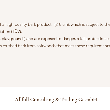
 a high-quality bark product (2-8 cm), which is subject to the 
ation (TÜV).
. playgrounds) and are exposed to danger, a fall protection s
n is crushed bark from softwoods that meet these requirements
Allfull Consulting & Trading GesmbH