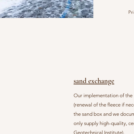
Pr
sand exchange
Our implementation of the 
(renewal of the fleece if nec
the sand box and we documen
only supply high-quality, ce
Geotechnical Institute).