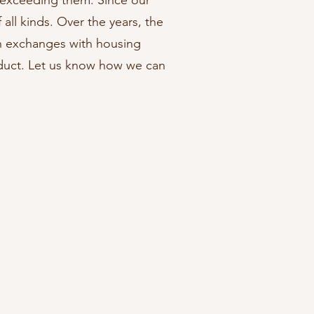
 exceeding them. Since our
all kinds. Over the years, the
n exchanges with housing
oduct. Let us know how we can