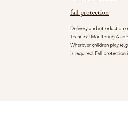
fall protection
Delivery and introduction of
Technical Monitoring Associ
Wherever children play (e.g
is required. Fall protectio